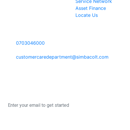
Service Network
Asset Finance
Locate Us
Contact Information
Call Us:
0703046000
Email:
customercaredepartment@simbacolt.com
Write to us:
P.O Box 303-00100 GPO, Nairobi Kenya
Newsletter
Sign up here to register for our newsletter
© 2026 All Rights
A SimbaCorp
Reserved
|
Business