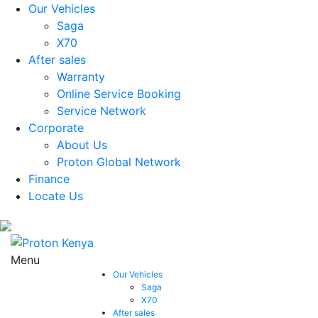
Our Vehicles
Saga
X70
After sales
Warranty
Online Service Booking
Service Network
Corporate
About Us
Proton Global Network
Finance
Locate Us
Menu
Our Vehicles
Saga
X70
After sales