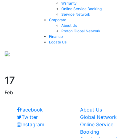
Warranty
Online Service Booking
Service Network
Corporate
About Us
Proton Global Network
Finance
Locate Us
1994
17
Feb
Follow Us
Quick Links
Facebook
About Us
Twitter
Global Network
Instagram
Online Service
Booking