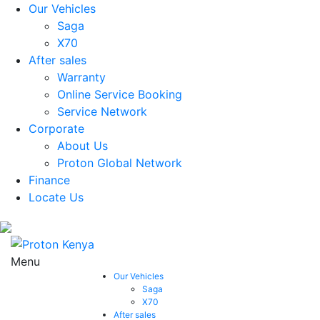
Our Vehicles
Saga
X70
After sales
Warranty
Online Service Booking
Service Network
Corporate
About Us
Proton Global Network
Finance
Locate Us
Menu
Our Vehicles
Saga
X70
After sales