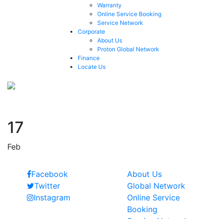
Warranty
Online Service Booking
Service Network
Corporate
About Us
Proton Global Network
Finance
Locate Us
2006
17
Feb
Follow Us
Quick Links
Facebook
About Us
Twitter
Global Network
Instagram
Online Service
Booking