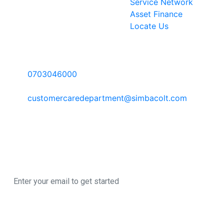
Service Network
Asset Finance
Locate Us
Contact Information
Call Us:
0703046000
Email:
customercaredepartment@simbacolt.com
Write to us:
P.O Box 303-00100 GPO, Nairobi Kenya
Newsletter
Sign up here to register for our newsletter
© 2026 All Rights
A SimbaCorp
Reserved
|
Business