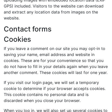
GPS) included. Visitors to the website can download
and extract any location data from images on the
website.
Contact forms
Cookies
If you leave a comment on our site you may opt-in to
saving your name, email address and website in
cookies. These are for your convenience so that you
do not have to fill in your details again when you leave
another comment. These cookies will last for one year.
If you visit our login page, we will set a temporary
cookie to determine if your browser accepts cookies.
This cookie contains no personal data and is
discarded when you close your browser.
When you log in, we will also set up several cookies to