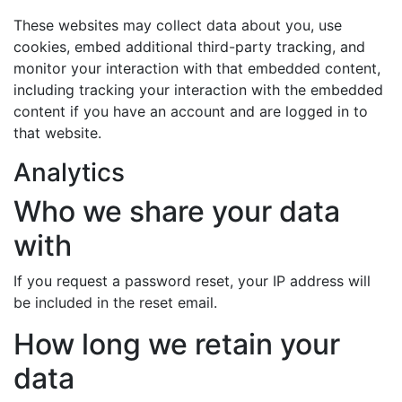
These websites may collect data about you, use
cookies, embed additional third-party tracking, and
monitor your interaction with that embedded content,
including tracking your interaction with the embedded
content if you have an account and are logged in to
that website.
Analytics
Who we share your data
with
If you request a password reset, your IP address will
be included in the reset email.
How long we retain your
data