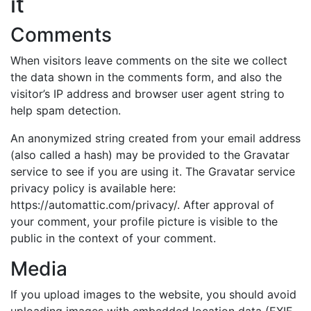
it
Comments
When visitors leave comments on the site we collect
the data shown in the comments form, and also the
visitor’s IP address and browser user agent string to
help spam detection.
An anonymized string created from your email address
(also called a hash) may be provided to the Gravatar
service to see if you are using it. The Gravatar service
privacy policy is available here:
https://automattic.com/privacy/. After approval of
your comment, your profile picture is visible to the
public in the context of your comment.
Media
If you upload images to the website, you should avoid
uploading images with embedded location data (EXIF