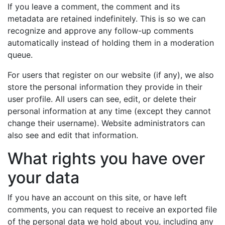
If you leave a comment, the comment and its
metadata are retained indefinitely. This is so we can
recognize and approve any follow-up comments
automatically instead of holding them in a moderation
queue.
For users that register on our website (if any), we also
store the personal information they provide in their
user profile. All users can see, edit, or delete their
personal information at any time (except they cannot
change their username). Website administrators can
also see and edit that information.
What rights you have over
your data
If you have an account on this site, or have left
comments, you can request to receive an exported file
of the personal data we hold about you, including any