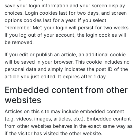
save your login information and your screen display
choices. Login cookies last for two days, and screen
options cookies last for a year. If you select
"Remember Me", your login will persist for two weeks.
If you log out of your account, the login cookies will
be removed.
If you edit or publish an article, an additional cookie
will be saved in your browser. This cookie includes no
personal data and simply indicates the post ID of the
article you just edited. It expires after 1 day.
Embedded content from other
websites
Articles on this site may include embedded content
(e.g. videos, images, articles, etc.). Embedded content
from other websites behaves in the exact same way as
if the visitor has visited the other website.