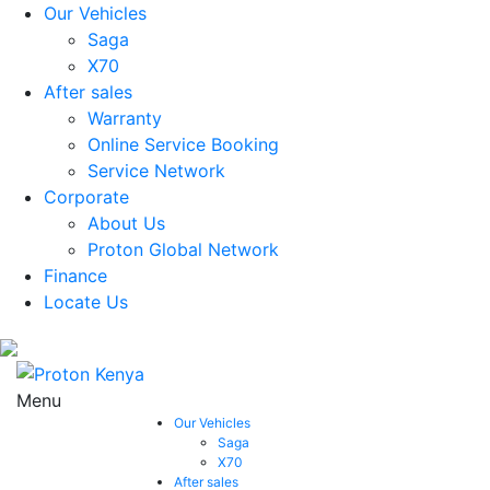
Our Vehicles
Saga
X70
After sales
Warranty
Online Service Booking
Service Network
Corporate
About Us
Proton Global Network
Finance
Locate Us
Menu
Our Vehicles
Saga
X70
After sales