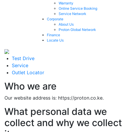
Warranty
Online Service Booking
Service Network
Corporate
About Us
Proton Global Network
Finance
Locate Us
Test Drive
Service
Outlet Locator
Who we are
Our website address is: https://proton.co.ke.
What personal data we
collect and why we collect