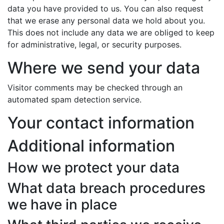
data you have provided to us. You can also request
that we erase any personal data we hold about you.
This does not include any data we are obliged to keep
for administrative, legal, or security purposes.
Where we send your data
Visitor comments may be checked through an
automated spam detection service.
Your contact information
Additional information
How we protect your data
What data breach procedures
we have in place