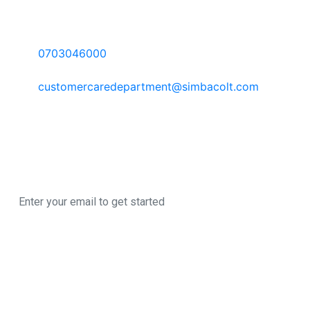
Contact Information
Call Us:
0703046000
Email:
customercaredepartment@simbacolt.com
Write to us:
P.O Box 303-00100 GPO, Nairobi Kenya
Newsletter
Sign up here to register for our newsletter
© 2026 All Rights
A SimbaCorp
Reserved
|
Business
This site uses cookies for analytics, personalized
content and ads. By continuing to browse this
site, you agree to this use