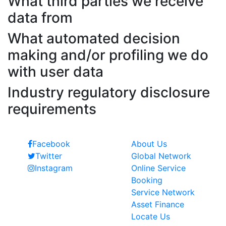
What third parties we receive
data from
What automated decision
making and/or profiling we do
with user data
Industry regulatory disclosure
requirements
Follow Us
Quick Links
Facebook
About Us
Twitter
Global Network
Instagram
Online Service
Booking
Service Network
Asset Finance
Locate Us