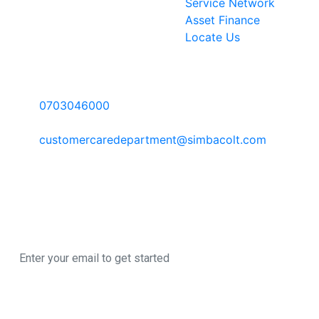
Service Network
Asset Finance
Locate Us
Contact Information
Call Us:
0703046000
Email:
customercaredepartment@simbacolt.com
Write to us:
P.O Box 303-00100 GPO, Nairobi Kenya
Newsletter
Sign up here to register for our newsletter
© 2026 All Rights
A SimbaCorp
Reserved
|
Business