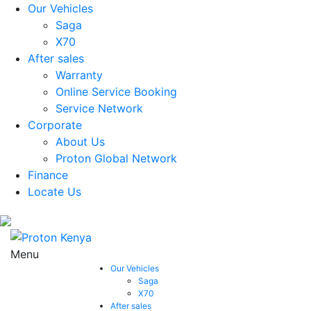
Our Vehicles
Saga
X70
After sales
Warranty
Online Service Booking
Service Network
Corporate
About Us
Proton Global Network
Finance
Locate Us
Menu
Our Vehicles
Saga
X70
After sales