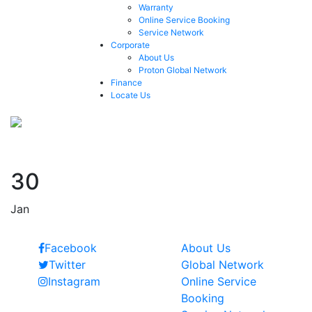
Warranty
Online Service Booking
Service Network
Corporate
About Us
Proton Global Network
Finance
Locate Us
Naresh Leekha
30
Jan
Follow Us
Quick Links
Facebook
About Us
Twitter
Global Network
Instagram
Online Service
Booking